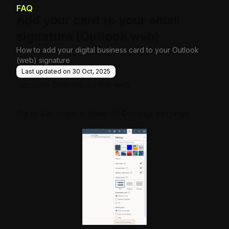
e Base
FAQ
Add your card to your email
signature (Outlook web)
How to add your digital business card to your Outlook
(web) signature
Last updated on
30 Oct, 2025
Sign into
Outlook on the web
Go to
Settings
>
View all Outlook settings