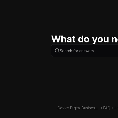
What do you n
Covve Digital Business
FAQ
Ad
Card Knowledge Base
e 