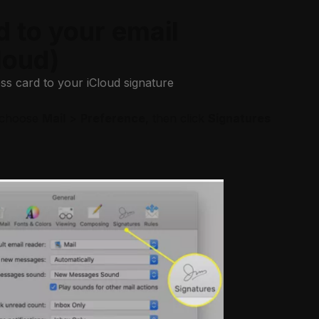
d to your email
loud)
ss card to your iCloud signature
, choose
Mail
>
Preference
, then click
Signatures