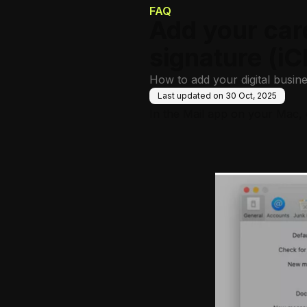
FAQ
Add your car
signature (iC
How to add your digital busine
Last updated on
30 Oct, 2025
In the Mail app on your Mac