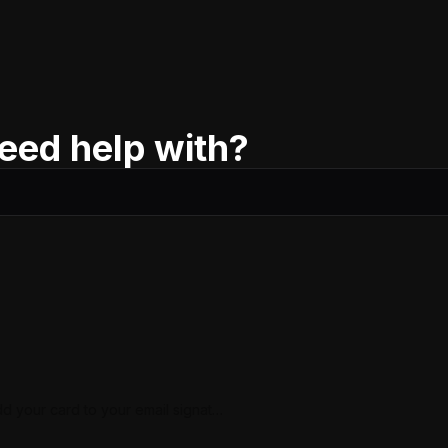
eed help with?
d your card to your email signatur
(iCloud)