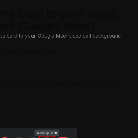
ve Card to your video
und (Google Meet)
ess card to your Google Meet video call background
meeting / start a meeting
 of your self view, click the ellipsis to open "More