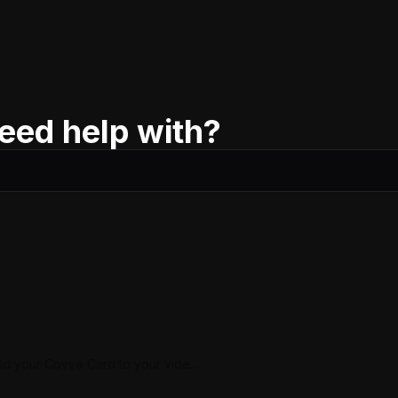
eed help with?
d your Covve Card to your video
ll background (Google Meet)