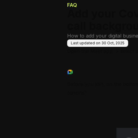
FAQ
Add your Cov
call backgro
How to add your digital busin
Last updated on
30 Oct, 2025
Open the Meet app > select a 
Before you join, on the bottom
options"