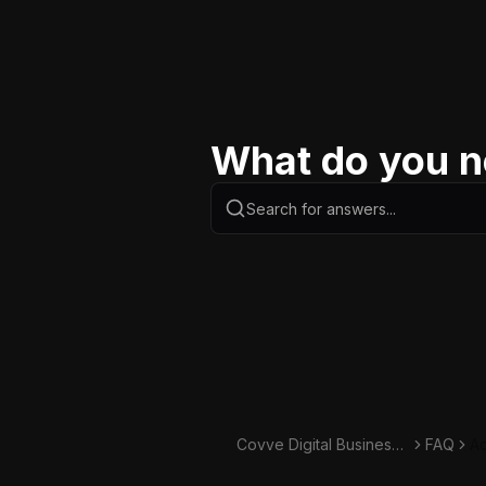
What do you n
Covve Digital Business
FAQ
Ad
Card Knowledge Base
ca