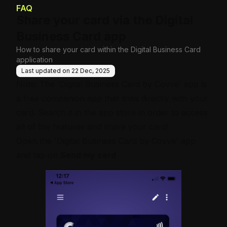
e Base
FAQ
Share your card via the Digital
Business Card app
How to share your card within the Digital Business Card
application
Last updated on
22 Dec, 2025
Note: The 'Digital Business Card by Covve' app is
a free companion app that links directly with your
card. Search it in the app store in order to access
all of the features and share your card!
Open the 'Digital Business Card by Covve' app
and tap on
Send my card